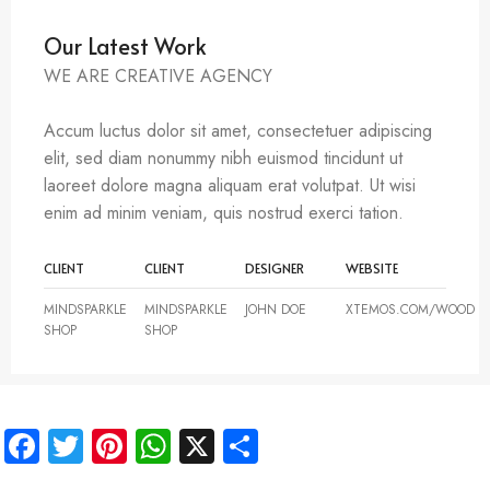
Our Latest Work
WE ARE CREATIVE AGENCY
Accum luctus dolor sit amet, consectetuer adipiscing
elit, sed diam nonummy nibh euismod tincidunt ut
laoreet dolore magna aliquam erat volutpat. Ut wisi
enim ad minim veniam, quis nostrud exerci tation.
CLIENT
CLIENT
DESIGNER
WEBSITE
MINDSPARKLE
MINDSPARKLE
JOHN DOE
XTEMOS.COM/WOOD
SHOP
SHOP
Facebook
Twitter
Pinterest
WhatsApp
X
Share