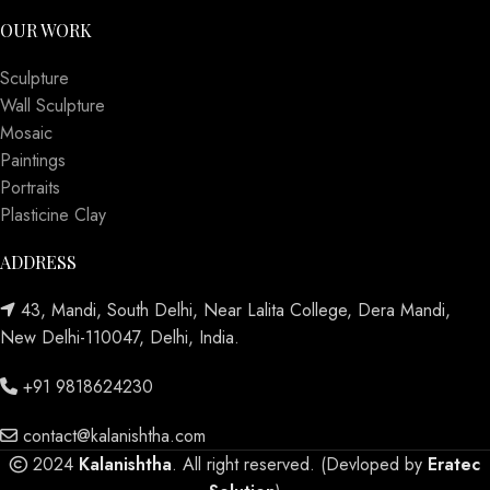
OUR WORK
Sculpture
Wall Sculpture
Mosaic
Paintings
Portraits
Plasticine Clay
ADDRESS
43, Mandi, South Delhi, Near Lalita College, Dera Mandi,
New Delhi-110047, Delhi, India.
+91 9818624230
contact@kalanishtha.com
2024
Kalanishtha
. All right reserved. (Devloped by
Eratec