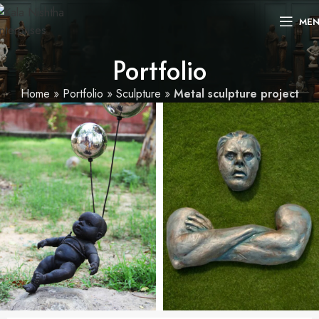
ME
Portfolio
Home
»
Portfolio
»
Sculpture
»
Metal sculpture project