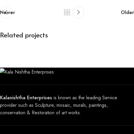
Newer
Older
Related projects
Buddha Sculpture
Sculpture
Kalanishtha Enterprises
is known as the leading Service
provider such as Sculpture, mosaic, murals, paintings,
conservation & Restoration of art works.