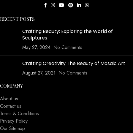
RECENT POSTS
Crafting Beauty: Exploring the World of
Sculptures
May 27, 2024
No Comments
Crafting Creativity The Beauty of Mosaic Art
August 27, 2021
No Comments
COMPANY
About us
Contact us
Terms & Conditions
Privacy Policy
Our Sitemap