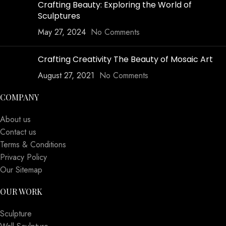
Crafting Beauty: Exploring the World of
Sculptures
May 27, 2024
No Comments
Crafting Creativity The Beauty of Mosaic Art
August 27, 2021
No Comments
COMPANY
About us
Contact us
Terms & Conditions
Privacy Policy
Our Sitemap
OUR WORK
Sculpture