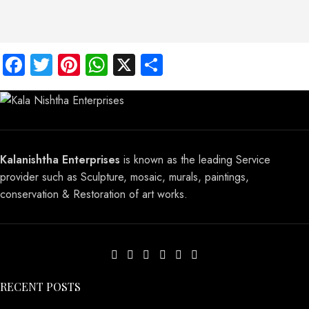
Facebook
Twitter
Pinterest
WhatsApp
X
Share
Kalanishtha Enterprises
is known as the leading Service
provider such as Sculpture, mosaic, murals, paintings,
conservation & Restoration of art works.
RECENT POSTS