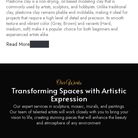
Plasticine clay is a non-drying, oil-based modeling clay that is
commonly used by artists, sculptors, and hobbyists. Unlike traditional
clay, plasticine clay remains pliable and moldable, making it ideal for
projects that require a high level of detail and precision. Its smooth
texture and vibrant color (Grey, Brown) and variants (Hard,
medium, soft) make it a popular choice for both beginners and
experienced artists alike.
Read More
About Us
Our Works
Transforming Spaces with Artistic
Expression
Our expert services in sculpture, mosaic, murals, and paintings.
Our team of talented artists will work closely with you to bring your
vision to life, creating stunning pieces that will enhance the beauty
and atmosphere of any environment.