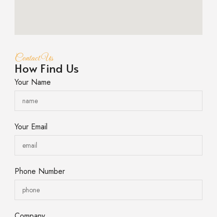
Contact Us
How Find Us
Your Name
Your Email
Phone Number
Company