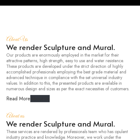
About Us
We render Sculpture and Mural.
Our products are enormously employed in the market for their
attractive patterns, high strength, easy to use and water resistance.
These products are developed under the strict direction of highly
accomplished professionals employing the best grade material and
advanced technique in compliance with the set universal industry
values. In addition to this, the presented products are available in
numerous design and sizes as per the exact necessities of customers.
Read More
About Us
About us
We render Sculpture and Mural.
These services are rendered by professionals team who has opulent
industry practice and knowledge. Moreover, we work under the