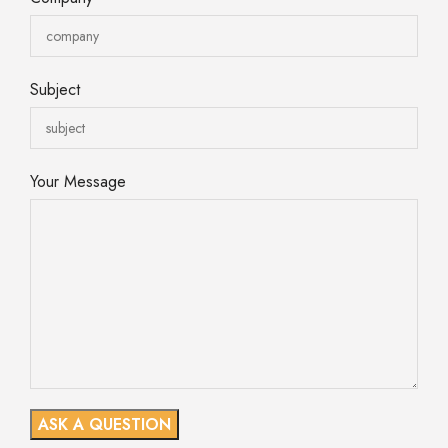
Subject
Your Message