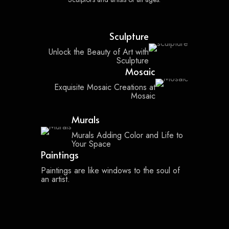
Sculpture
Unlock the Beauty of Art with
Sculpture
Mosaic
Exquisite Mosaic Creations at
Mosaic
Murals
Murals Adding Color and Life to
Your Space
Paintings
Paintings are like windows to the soul of
an artist.