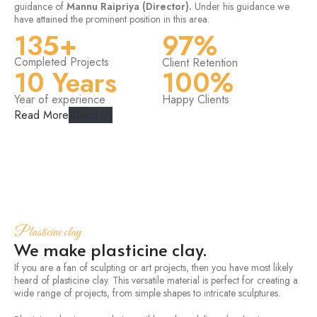
guidance of
Mannu Raipriya (Director).
Under his guidance we
have attained the prominent position in this area.
135+
97%
Completed Projects
Client Retention
10 Years
100%
Year of experience
Happy Clients
Read More
About Us
Plasticine clay
We make plasticine clay.
If you are a fan of sculpting or art projects, then you have most likely
heard of plasticine clay. This versatile material is perfect for creating a
wide range of projects, from simple shapes to intricate sculptures.