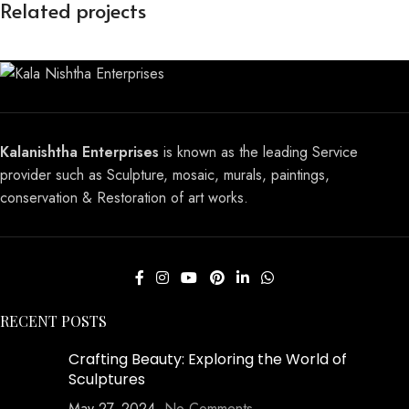
Related projects
Mosaics wall art
Mosaic
Kalanishtha Enterprises
is known as the leading Service
provider such as Sculpture, mosaic, murals, paintings,
conservation & Restoration of art works.
RECENT POSTS
Crafting Beauty: Exploring the World of
Sculptures
May 27, 2024
No Comments