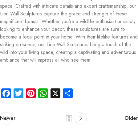
space. Crafted with intricate details and expert craftsmanship, our
Lion Wall Sculptures capture the grace and strength of these
magnificent beasts. Whether you're a wildlife enthusiast or simply
looking to enhance your decor, these sculptures are sure to
become a focal point in your home. With their lifelike features and
striking presence, our Lion Wall Sculptures bring a touch of the
wild into your living space, creating a captivating and adventurous
ambiance that will impress all who see them.
Facebook
Twitter
Pinterest
WhatsApp
X
Share
Newer
Older