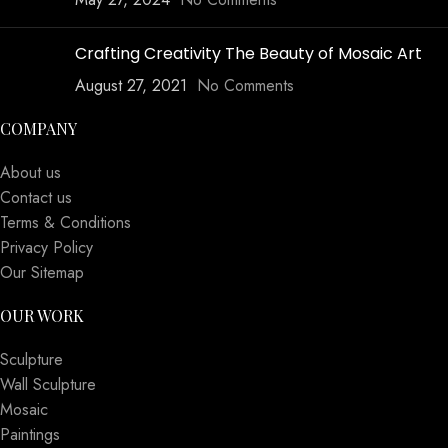
Crafting Creativity The Beauty of Mosaic Art
August 27, 2021
No Comments
COMPANY
About us
Contact us
Terms & Conditions
Privacy Policy
Our Sitemap
OUR WORK
Sculpture
Wall Sculpture
Mosaic
Paintings