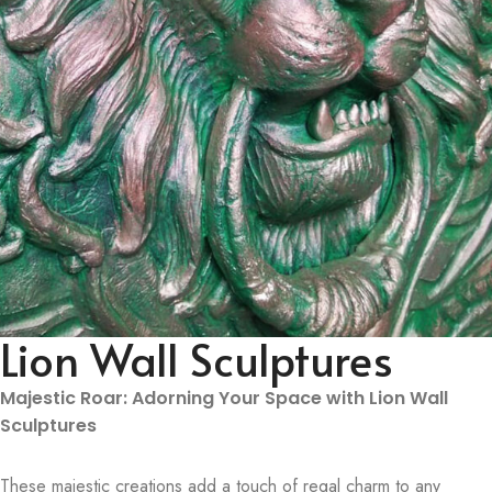
Lion Wall Sculptures
Majestic Roar: Adorning Your Space with Lion Wall
Sculptures
These majestic creations add a touch of regal charm to any