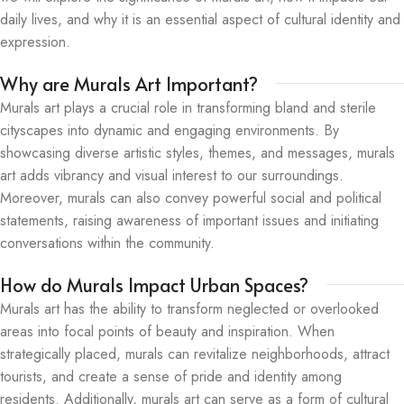
daily lives, and why it is an essential aspect of cultural identity and
expression.
Why are Murals Art Important?
Murals art plays a crucial role in transforming bland and sterile
cityscapes into dynamic and engaging environments. By
showcasing diverse artistic styles, themes, and messages, murals
art adds vibrancy and visual interest to our surroundings.
Moreover, murals can also convey powerful social and political
statements, raising awareness of important issues and initiating
conversations within the community.
How do Murals Impact Urban Spaces?
Murals art has the ability to transform neglected or overlooked
areas into focal points of beauty and inspiration. When
strategically placed, murals can revitalize neighborhoods, attract
tourists, and create a sense of pride and identity among
residents. Additionally, murals art can serve as a form of cultural