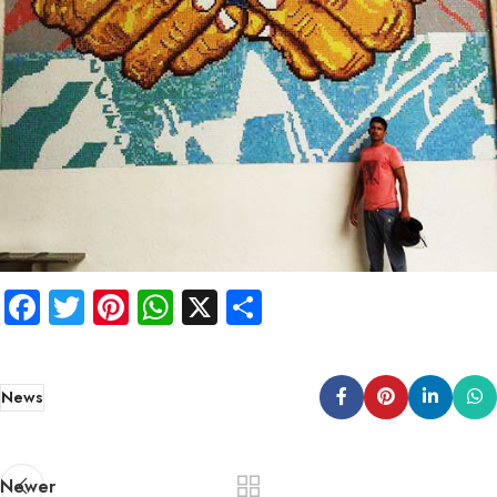
Facebook
Twitter
Pinterest
WhatsApp
X
Share
News
Newer