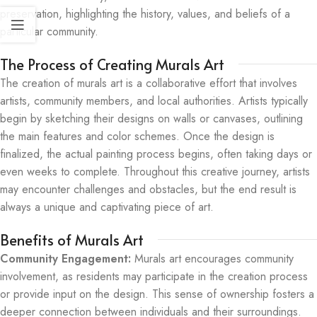
preservation, highlighting the history, values, and beliefs of a
particular community.
The Process of Creating Murals Art
The creation of murals art is a collaborative effort that involves
artists, community members, and local authorities. Artists typically
begin by sketching their designs on walls or canvases, outlining
the main features and color schemes. Once the design is
finalized, the actual painting process begins, often taking days or
even weeks to complete. Throughout this creative journey, artists
may encounter challenges and obstacles, but the end result is
always a unique and captivating piece of art.
Benefits of Murals Art
Community Engagement:
Murals art encourages community
involvement, as residents may participate in the creation process
or provide input on the design. This sense of ownership fosters a
deeper connection between individuals and their surroundings.