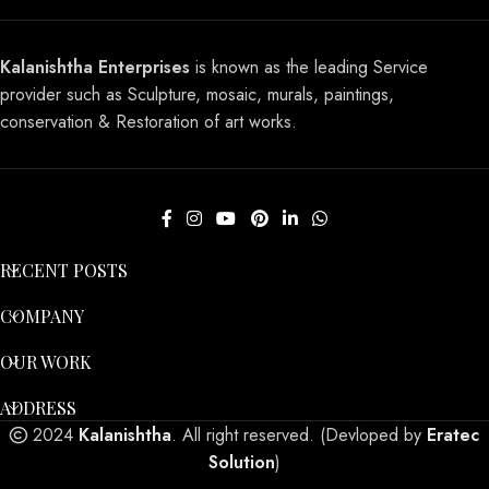
Kalanishtha Enterprises
is known as the leading Service
provider such as Sculpture, mosaic, murals, paintings,
conservation & Restoration of art works.
RECENT POSTS
COMPANY
OUR WORK
ADDRESS
2024
Kalanishtha
. All right reserved. (Devloped by
Eratec
Solution
)